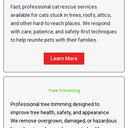
Fast, professional cat rescue services
available for cats stuck in trees, roofs, attics,
and other hard-to-reach places. We respond
with care, patience, and safety-first techniques
to help reunite pets with their families.
Learn More
Tree Trimming
Professional tree trimming designed to
improve tree health, safety, and appearance.
We remove overgrown, damaged, or hazardous