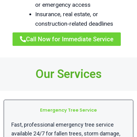
or emergency access
Insurance, real estate, or
construction-related deadlines
Call Now for Immediate Service
Our Services
Emergency Tree Service
Fast, professional emergency tree service
available 24/7 for fallen trees, storm damage,