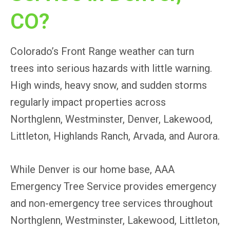
CO?
Colorado’s Front Range weather can turn
trees into serious hazards with little warning.
High winds, heavy snow, and sudden storms
regularly impact properties across
Northglenn, Westminster, Denver, Lakewood,
Littleton, Highlands Ranch, Arvada, and Aurora.
While Denver is our home base, AAA
Emergency Tree Service provides emergency
and non-emergency tree services throughout
Northglenn, Westminster, Lakewood, Littleton,