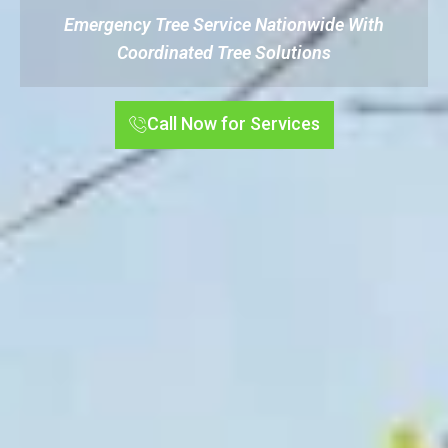
Emergency Tree Service Nationwide With
Coordinated Tree Solutions
Call Now for Services