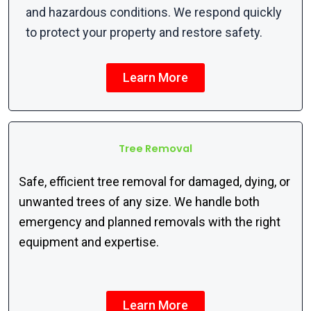
and hazardous conditions. We respond quickly
to protect your property and restore safety.
Learn More
Tree Removal
Safe, efficient tree removal for damaged, dying, or
unwanted trees of any size. We handle both
emergency and planned removals with the right
equipment and
expertise
.
Learn More