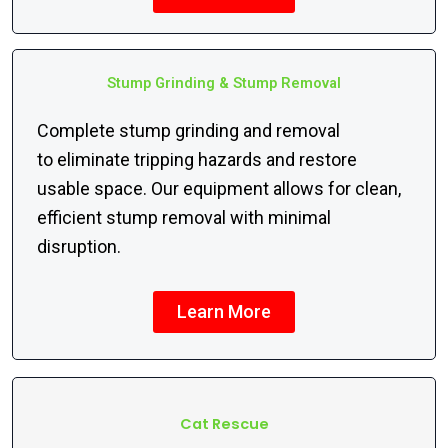
Stump Grinding & Stump Removal
Complete stump grinding and removal
to eliminate tripping hazards and restore
usable space. Our equipment allows for clean,
efficient stump removal with minimal
disruption.
Learn More
Cat Rescue