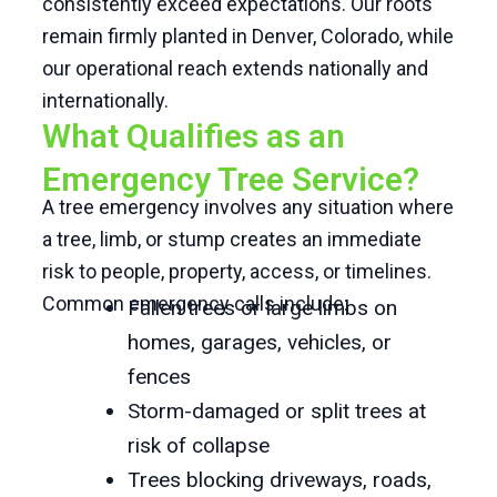
consistently exceed expectations. Our roots
remain firmly planted in Denver, Colorado, while
our operational reach extends nationally and
internationally.
What Qualifies as an
Emergency Tree Service?
A tree emergency involves any situation where
a tree, limb, or stump creates an immediate
risk to people, property, access, or timelines.
Common emergency calls include:
Fallen trees or large limbs on
homes, garages, vehicles, or
fences
Storm-damaged or split trees at
risk of collapse
Trees blocking driveways, roads,