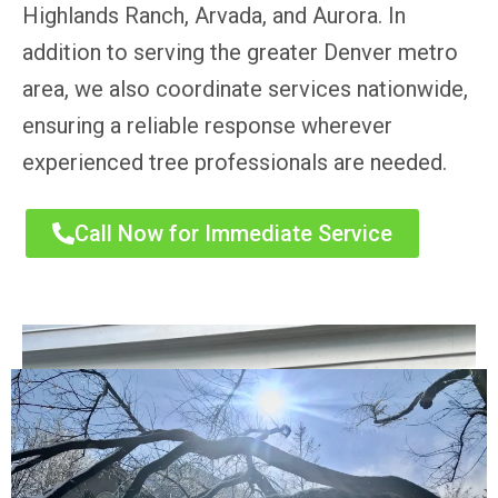
Highlands Ranch, Arvada, and Aurora. In
addition to serving the greater Denver metro
area, we also coordinate services nationwide,
ensuring a reliable response wherever
experienced tree professionals are needed.
Call Now for Immediate Service