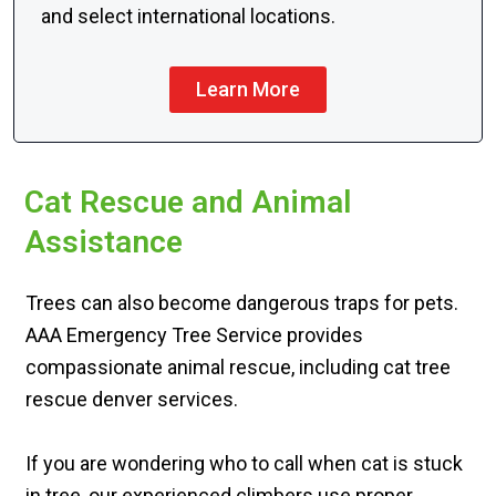
and select international locations.
Learn More
Cat Rescue and Animal
Assistance
Trees can also become dangerous traps for pets.
AAA Emergency Tree Service provides
compassionate animal rescue, including cat tree
rescue denver services.
If you are wondering who to call when cat is stuck
in tree, our experienced climbers use proper