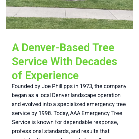
A Denver-Based Tree
Service With Decades
of Experience
Founded by Joe Phillipps in 1973, the company
began as a local Denver landscape operation
and evolved into a specialized emergency tree
service by 1998. Today, AAA Emergency Tree
Service is known for dependable response,
professional standards, and results that