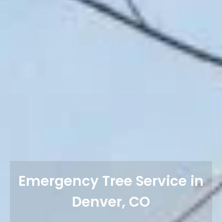
Emergency Tree Service in
Denver, CO