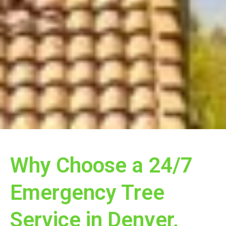
Why Choose a 24/7
Emergency Tree
Service in Denver,