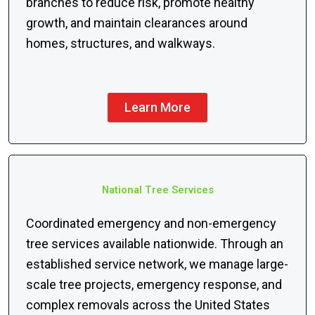
branches to reduce risk, promote healthy
growth, and maintain clearances around
homes, structures, and walkways.
Learn More
National Tree Services
Coordinated emergency and non-emergency
tree services available nationwide. Through an
established service network, we manage large-
scale tree projects, emergency response, and
complex removals across the United States